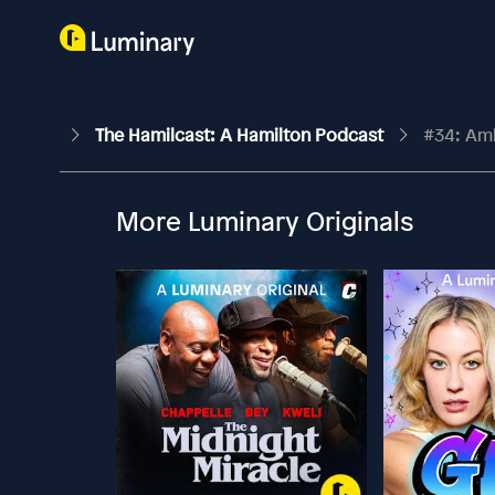
The Hamilcast: A Hamilton Podcast
#34: Am
More Luminary Originals