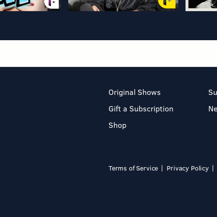
Original Shows
Su
Gift a Subscription
N
Shop
Terms of Service
Privacy Policy