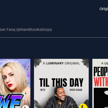
Orig
ber Fang (@HamiltonAsDogs)