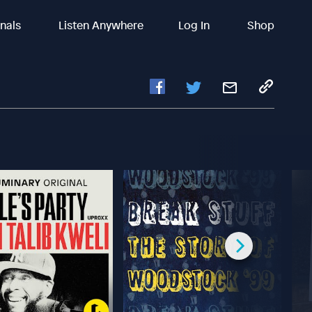
inals
Listen Anywhere
Log In
Shop