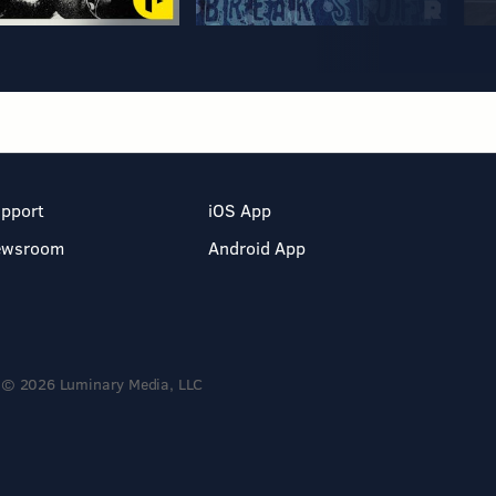
pport
iOS App
ewsroom
Android App
© 2026 Luminary Media, LLC