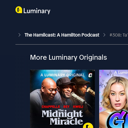
The Hamilcast: A Hamilton Podcast
#308: Ta
More Luminary Originals