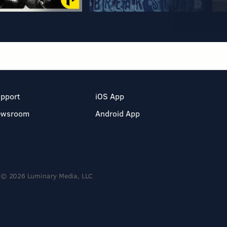
pport
iOS App
ewsroom
Android App
© 2026 Luminary Media, LLC