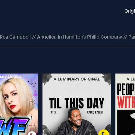
Orig
'Rea Campbell // Angelica In Hamilton's Philip Company // Pa