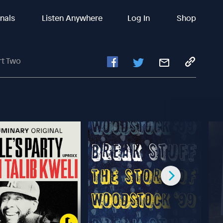
inals
Listen Anywhere
Log In
Shop
rt Two