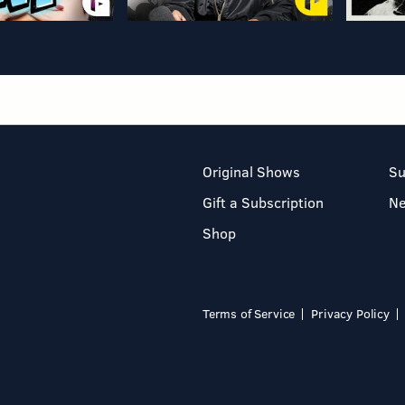
Original Shows
Su
Gift a Subscription
N
Shop
Terms of Service
Privacy Policy