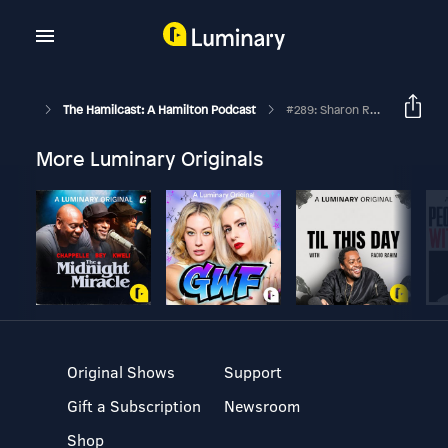
The Hamilcast: A Hamilton Podcast
#289: Sharon Rose // Hamilton London's Eliza // Part Two
More Luminary Originals
Original Shows
Support
Gift a Subscription
Newsroom
Shop