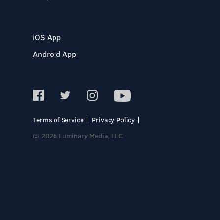
iOS App
Android App
Terms of Service
Privacy Policy
© 2026 Luminary Media, LLC