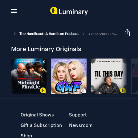
The Hamilcast: A Hamilton Podcast
#288: Sharon Rose // Hamilton London's Eliza // Part One
More Luminary Originals
Original Shows
Support
Gift a Subscription
Newsroom
Shop