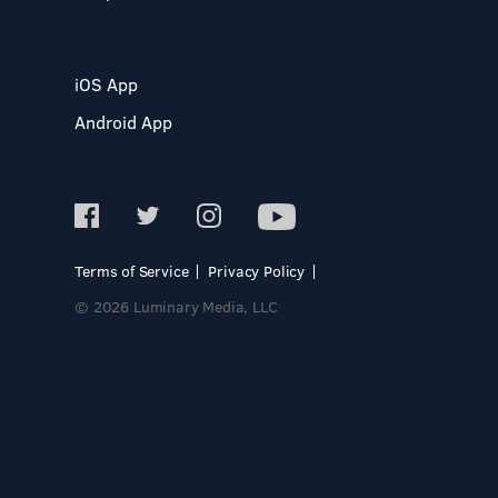
iOS App
Android App
Terms of Service
Privacy Policy
© 2026 Luminary Media, LLC