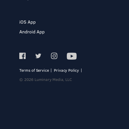
iOS App
Android App
Terms of Service
Privacy Policy
© 2026 Luminary Media, LLC