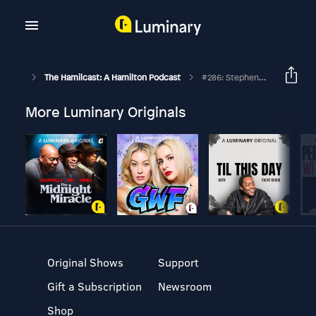
The Hamilcast: A Hamilton Podcast
#286: Stephenson Ardern-Sodje // Hamilton West End // Part Two
More Luminary Originals
Original Shows
Support
Gift a Subscription
Newsroom
Shop