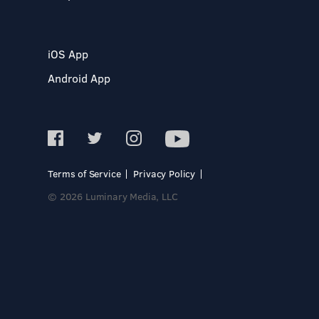
iOS App
Android App
Terms of Service
Privacy Policy
© 2026 Luminary Media, LLC