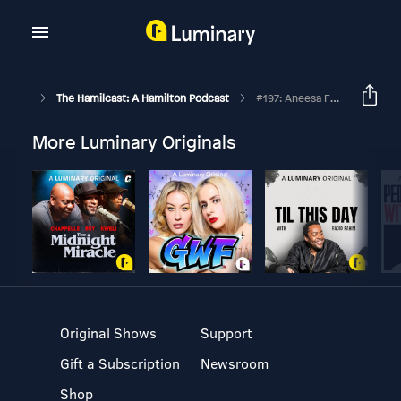
The Hamilcast: A Hamilton Podcast
#197: Aneesa Folds // Freestyle Love Supreme // Part Two
More Luminary Originals
Original Shows
Support
Gift a Subscription
Newsroom
Shop