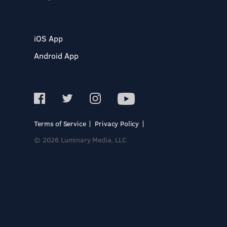
iOS App
Android App
Terms of Service
Privacy Policy
© 2026 Luminary Media, LLC