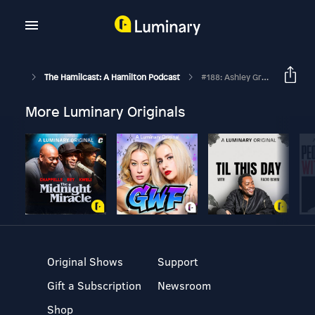
The Hamilcast: A Hamilton Podcast
#188: Ashley Graffeo // Recapping Her #HamiltonWestEnd Experience // Part Two
More Luminary Originals
Original Shows
Support
Gift a Subscription
Newsroom
Shop