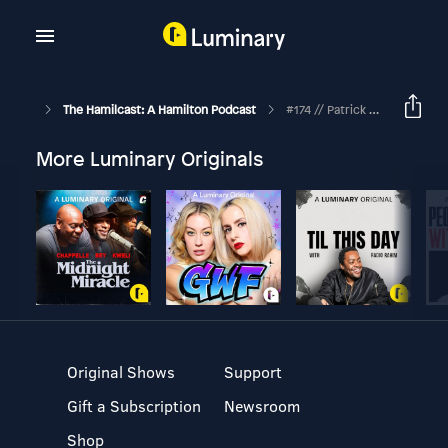
The Hamilcast: A Hamilton Podcast
#174 // Patrick Vassel // Hamilton's Associate & Supervising Director // Part Three
More Luminary Originals
Original Shows
Support
Gift a Subscription
Newsroom
Shop