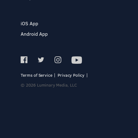
iOS App
Android App
Terms of Service
Privacy Policy
© 2026 Luminary Media, LLC