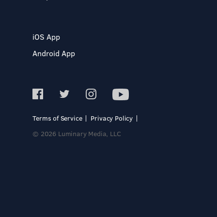
iOS App
Android App
Terms of Service
Privacy Policy
© 2026 Luminary Media, LLC