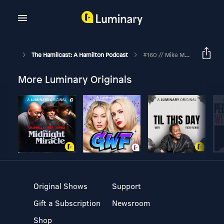
The Hamilcast: A Hamilton Podcast
#160 // Mike Moise - Hamilton's Assistant Conductor // Part One
More Luminary Originals
Original Shows
Support
Gift a Subscription
Newsroom
Shop