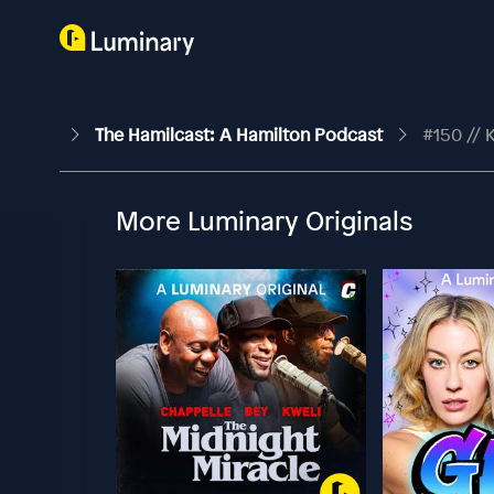
The Hamilcast: A Hamilton Podcast
#150 // 
More Luminary Originals