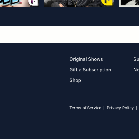
Original Shows
Su
Gift a Subscription
N
Shop
Terms of Service
Privacy Policy