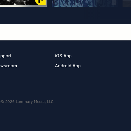
pport
iOS App
ewsroom
Android App
© 2026 Luminary Media, LLC