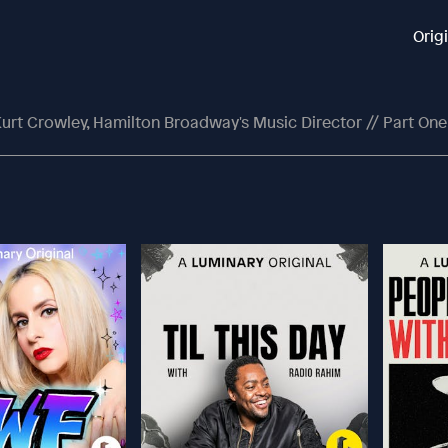
Orig
Kurt Crowley, Hamilton Broadway's Music Director // Part One