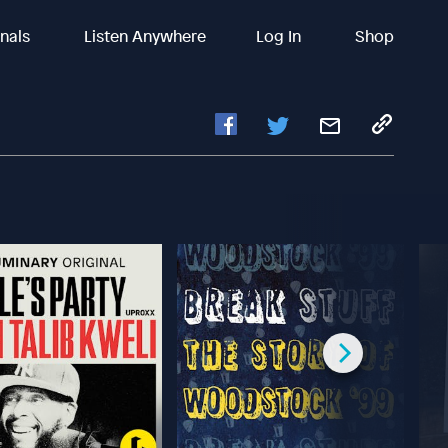
inals
Listen Anywhere
Log In
Shop