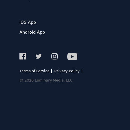
iOS App
Android App
Terms of Service
Privacy Policy
© 2026 Luminary Media, LLC