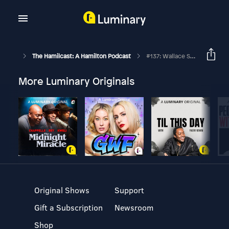
The Hamilcast: A Hamilton Podcast
#137: Wallace Smith // Hamilton Broadway & Chicago // Part One
More Luminary Originals
Original Shows
Support
Gift a Subscription
Newsroom
Shop