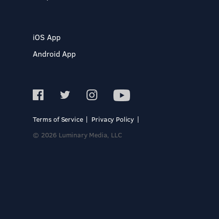
iOS App
Android App
Terms of Service
Privacy Policy
© 2026 Luminary Media, LLC