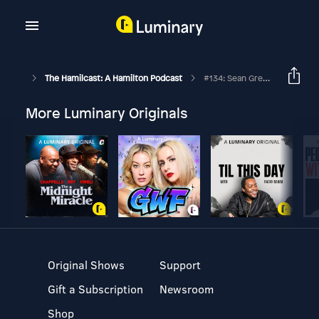
The Hamilcast: A Hamilton Podcast
#134: Sean Green Jr. // Hamilton // Part Two
More Luminary Originals
Original Shows
Support
Gift a Subscription
Newsroom
Shop