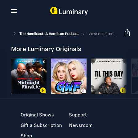
The Hamilcast: A Hamilton Podcast
#129: Hamilton's Philip Company // Fergie Philippe // #LasVegust Part One
More Luminary Originals
Original Shows
Support
Gift a Subscription
Newsroom
Shop