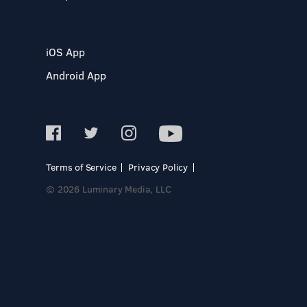
iOS App
Android App
Terms of Service
Privacy Policy
© 2026 Luminary Media, LLC