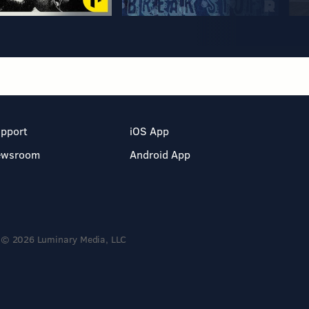
pport
iOS App
ewsroom
Android App
© 2026 Luminary Media, LLC