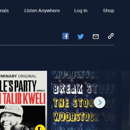
inals
Listen Anywhere
Log In
Shop