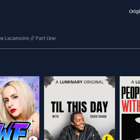
Orig
ex Lacamoire // Part One