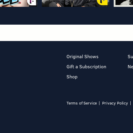
Original Shows
Su
Gift a Subscription
N
Shop
Terms of Service
Privacy Policy