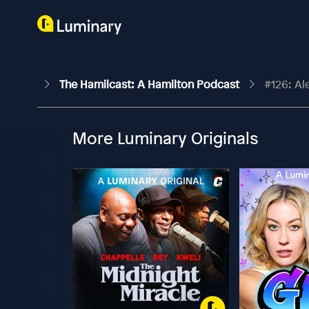
The Hamilcast: A Hamilton Podcast
#126: Al
More Luminary Originals