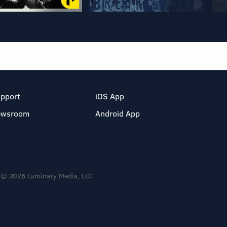
pport
iOS App
ewsroom
Android App
© 2026 Luminary Media, LLC