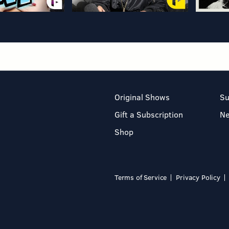
Original Shows
Su
Gift a Subscription
N
Shop
Terms of Service
Privacy Policy