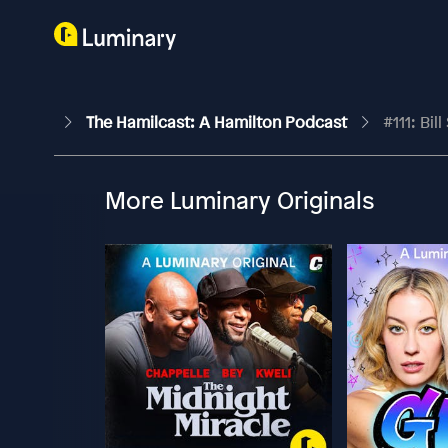
The Hamilcast: A Hamilton Podcast
#111: Bi
More Luminary Originals