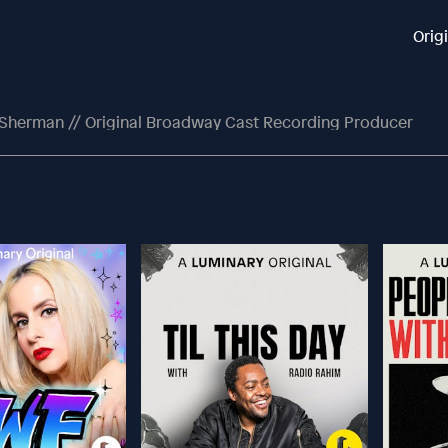
Orig
ll Sherman // Original Broadway Cast Recording Producer