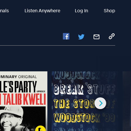
inals
Listen Anywhere
Log In
Shop