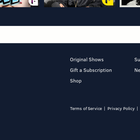
Original Shows
Su
Gift a Subscription
N
Shop
Terms of Service
Privacy Policy