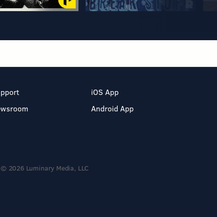
pport
iOS App
ewsroom
Android App
© 2026 Luminary Media, LLC