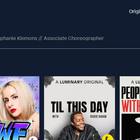
Orig
ephanie Klemons // Associate Choreographer