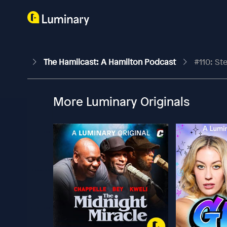
The Hamilcast: A Hamilton Podcast
#110: St
More Luminary Originals