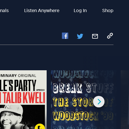
inals
Listen Anywhere
Log In
Shop