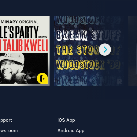
pport
iOS App
ewsroom
Android App