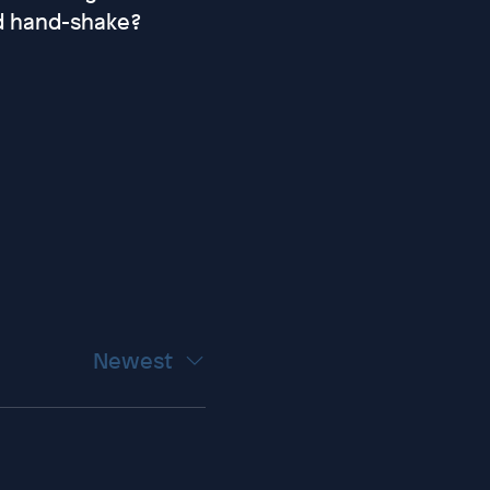
d hand-shake?
Newest