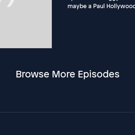
maybe a Paul Hollywoo
Browse More Episodes