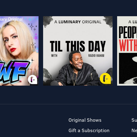
Original Shows
Su
Gift a Subscription
N