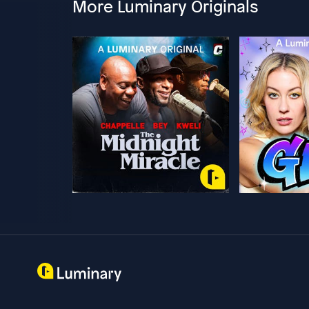
More Luminary Originals