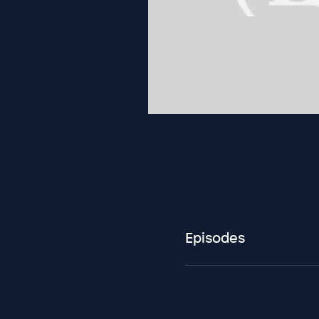
Episodes