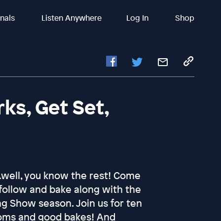
inals
Listen Anywhere
Log In
Shop
ks, Get Set,
…well, you know the rest! Come
follow and bake along with the
ng Show season. Join us for ten
oms and good bakes! And