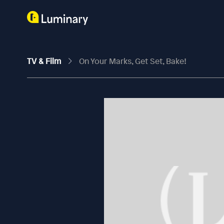
TV & Film
On Your Marks, Get Set, Bake!