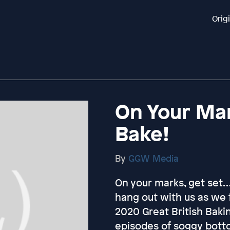
Orig
On Your Mar
Bake!
By
GGW Media
On your marks, get set
hang out with us as we 
2020 Great British Baki
episodes of soggy bott