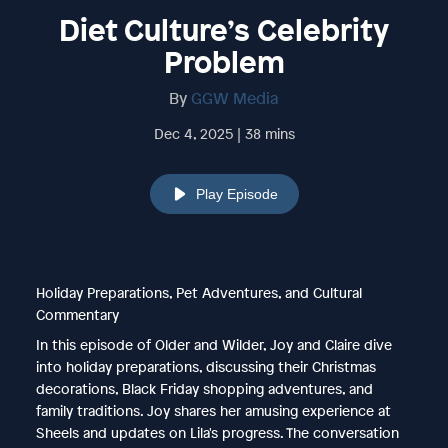
Diet Culture’s Celebrity
Problem
By
GGW Media
Dec 4, 2025 | 38 mins
Play Episode
Holiday Preparations, Pet Adventures, and Cultural
Commentary
In this episode of Older and Wilder, Joy and Claire dive
into holiday preparations, discussing their Christmas
decorations, Black Friday shopping adventures, and
family traditions. Joy shares her amusing experience at
Sheels and updates on Lila's progress. The conversation