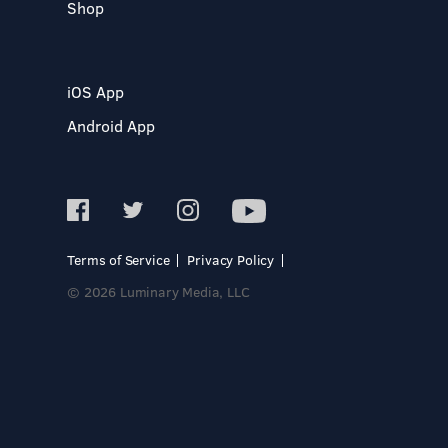
Shop
iOS App
Android App
Terms of Service
Privacy Policy
© 2026 Luminary Media, LLC