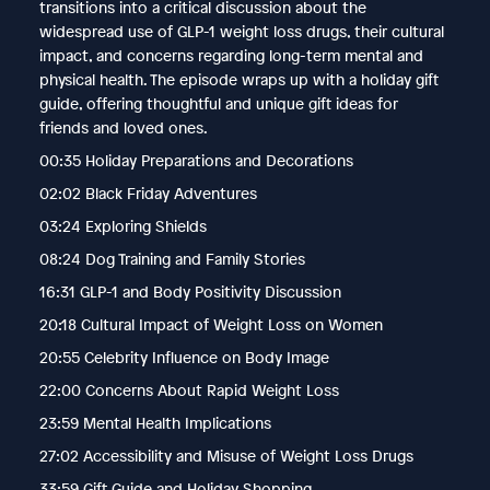
transitions into a critical discussion about the
widespread use of GLP-1 weight loss drugs, their cultural
impact, and concerns regarding long-term mental and
physical health. The episode wraps up with a holiday gift
guide, offering thoughtful and unique gift ideas for
friends and loved ones.
00:35 Holiday Preparations and Decorations
02:02 Black Friday Adventures
03:24 Exploring Shields
08:24 Dog Training and Family Stories
16:31 GLP-1 and Body Positivity Discussion
20:18 Cultural Impact of Weight Loss on Women
20:55 Celebrity Influence on Body Image
22:00 Concerns About Rapid Weight Loss
23:59 Mental Health Implications
27:02 Accessibility and Misuse of Weight Loss Drugs
33:59 Gift Guide and Holiday Shopping