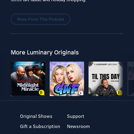
More From This Podcast
More Luminary Originals
Original Shows
Support
Gift a Subscription
Newsroom