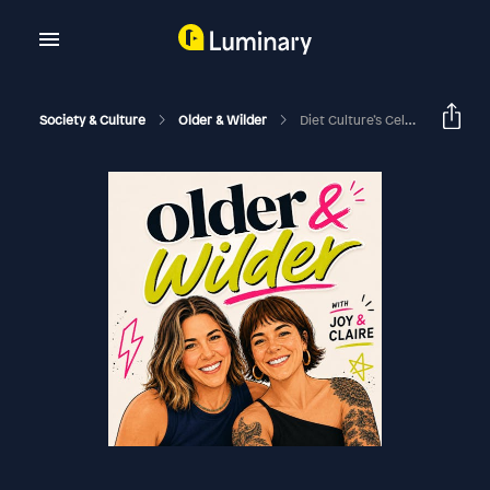
Society & Culture
Older & Wilder
Diet Culture’s Celebrity Problem