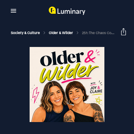
Society & Culture
Older & Wilder
251: The Chaos Continues