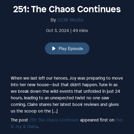
251: The Chaos Continues
By
GGW Media
Oct 3, 2024 | 49 mins
Play Episode
When we last left our heroes, Joy was preparing to move
into her new house—but that didn’t happen. Tune in as
we break down the wild events that unfolded in just 24
hours, leading to an unexpected twist no one saw
coming. Claire shares her latest book reviews and gives
us the scoop on the […]
The post
251: The Chaos Continues
appeared first on
This
is Joy & Claire
.