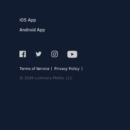
iOS App
Android App
Terms of Service
Privacy Policy
© 2026 Luminary Media, LLC