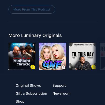
More From This Podcast
More Luminary Originals
Original Shows
Support
Gift a Subscription
Newsroom
Shop