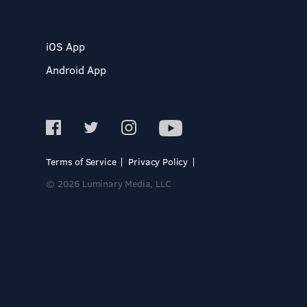
iOS App
Android App
Terms of Service
Privacy Policy
© 2026 Luminary Media, LLC