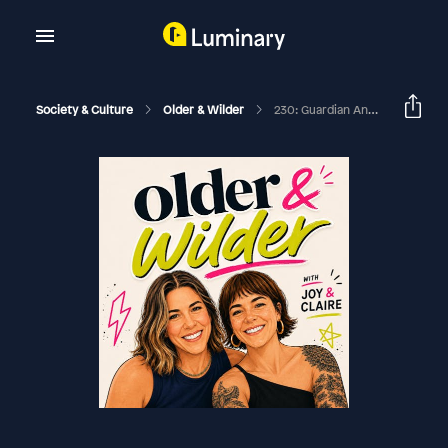
Society & Culture
Older & Wilder
230: Guardian Angel Email