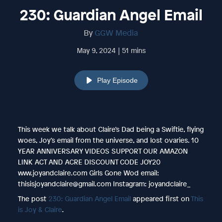
230: Guardian Angel Email
By
GGW Media
May 9, 2024 | 51 mins
Play Episode
This week we talk about Claire’s Dad being a Swiftie, flying
woes, Joy’s email from the universe, and lost ovaries. 10
YEAR ANNIVERSARY VIDEOS SUPPORT OUR AMAZON
LINK ACT AND ACRE DISCOUNT CODE JOY20
www.joyandclaire.com Girls Gone Wod email:
thisisjoyandclaire@gmail.com Instagram: joyandclaire_
The post
230: Guardian Angel Email
appeared first on
This
is Joy & Claire
.