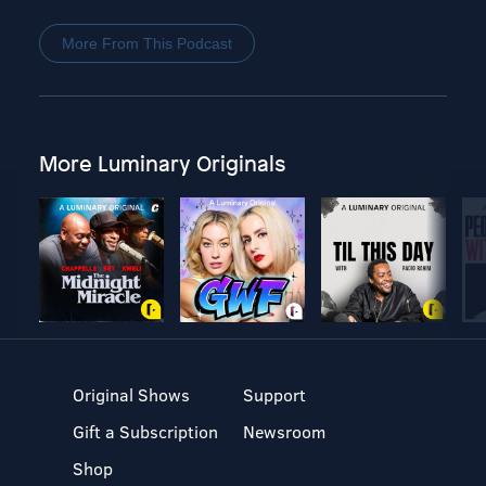
More From This Podcast
More Luminary Originals
Original Shows
Support
Gift a Subscription
Newsroom
Shop