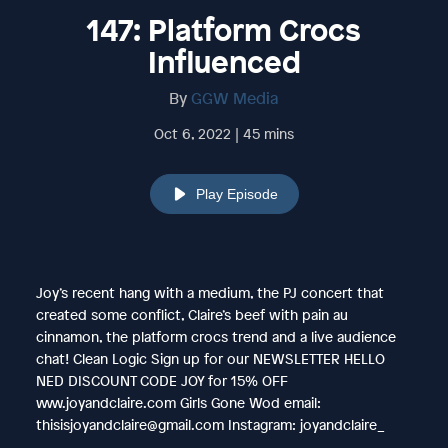
147: Platform Crocs
Influenced
By
GGW Media
Oct 6, 2022 | 45 mins
Play Episode
Joy’s recent hang with a medium, the PJ concert that
created some conflict, Claire’s beef with pain au
cinnamon, the platform crocs trend and a live audience
chat! Clean Logic Sign up for our NEWSLETTER HELLO
NED DISCOUNT CODE JOY for 15% OFF
www.joyandclaire.com Girls Gone Wod email:
thisisjoyandclaire@gmail.com Instagram: joyandclaire_