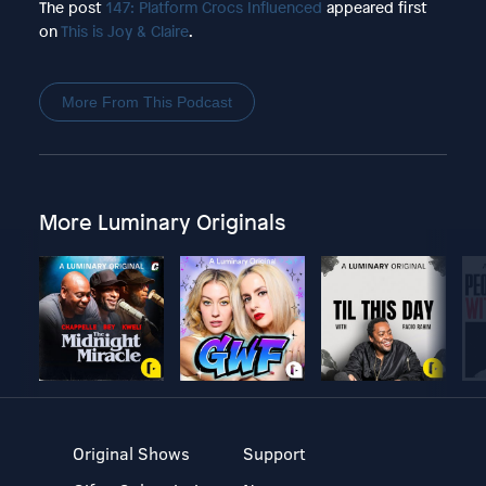
The post
147: Platform Crocs Influenced
appeared first
on
This is Joy & Claire
.
More From This Podcast
More Luminary Originals
Original Shows
Support