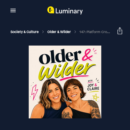
Society & Culture
Older & Wilder
147: Platform Crocs Influenced