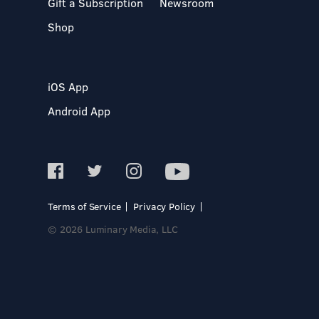
Gift a Subscription
Newsroom
Shop
iOS App
Android App
Terms of Service
Privacy Policy
© 2026 Luminary Media, LLC