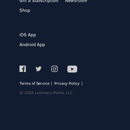
Gift a Subscription
Newsroom
Shop
iOS App
Android App
Terms of Service
Privacy Policy
© 2026 Luminary Media, LLC