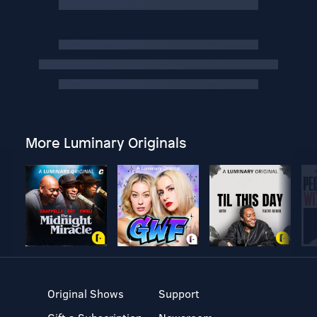
More Luminary Originals
Original Shows
Support