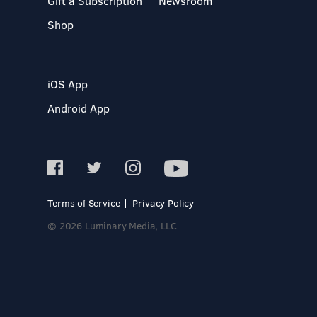
Gift a Subscription
Newsroom
Shop
iOS App
Android App
Terms of Service
Privacy Policy
© 2026 Luminary Media, LLC