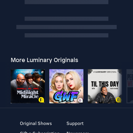
More Luminary Originals
Original Shows
Support