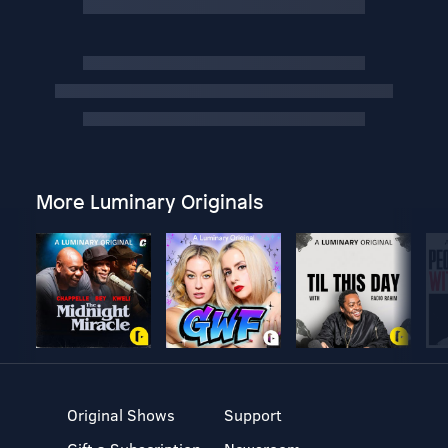
More Luminary Originals
Original Shows
Support