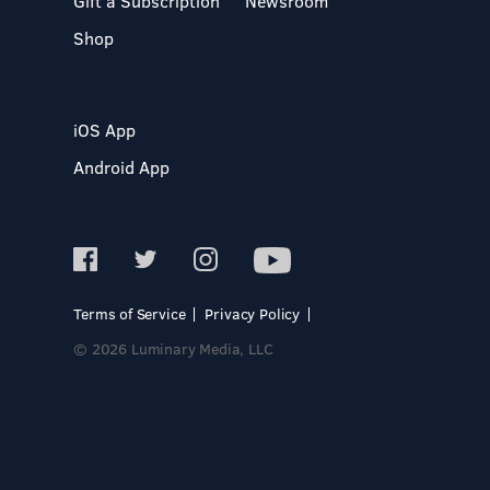
Gift a Subscription
Newsroom
Shop
iOS App
Android App
Terms of Service
Privacy Policy
© 2026 Luminary Media, LLC