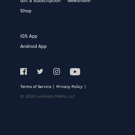
Gift a Subscription
Newsroom
Shop
iOS App
Android App
Terms of Service
Privacy Policy
© 2026 Luminary Media, LLC