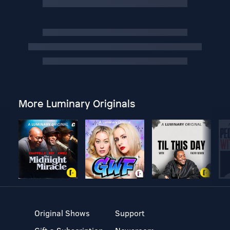
More Luminary Originals
Original Shows
Support