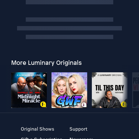
More Luminary Originals
Original Shows
Support