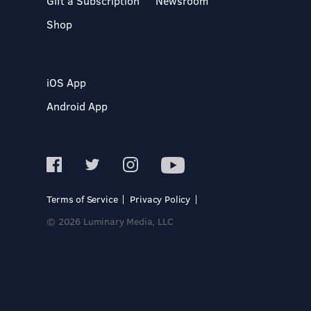
Gift a Subscription
Newsroom
Shop
iOS App
Android App
Terms of Service
Privacy Policy
© 2026 Luminary Media, LLC