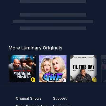
More Luminary Originals
Original Shows
Support