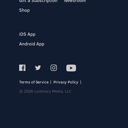
Gift a Subscription
Newsroom
Shop
iOS App
Android App
Terms of Service
Privacy Policy
© 2026 Luminary Media, LLC