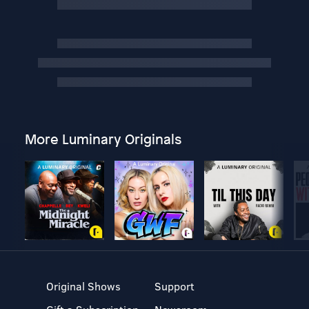
More Luminary Originals
Original Shows
Support