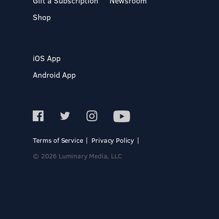
Gift a Subscription
Newsroom
Shop
iOS App
Android App
Terms of Service
Privacy Policy
© 2026 Luminary Media, LLC