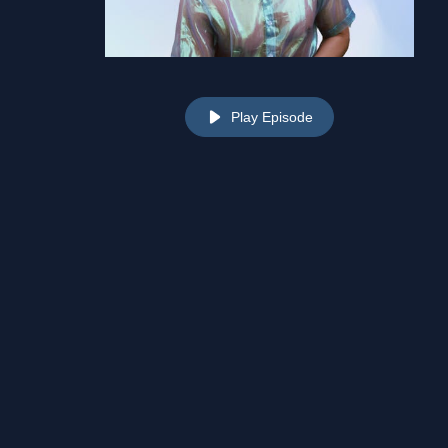
Play Episode