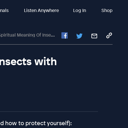
inals
Listen Anywhere
Log In
Shop
itual Meaning Of Insects With Michael Anthony
Insects with
d how to protect yourself):