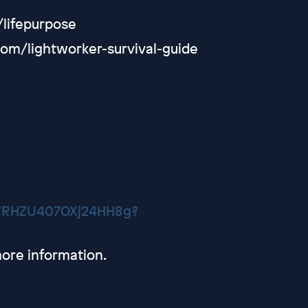
/lifepurpose
com/lightworker-survival-guide
CVRHZU407OXj24HH8g?
ore information.