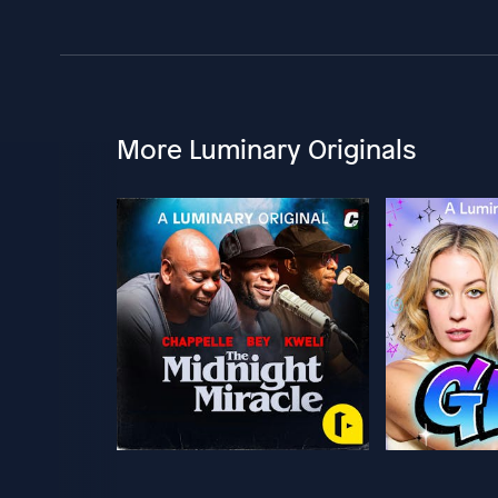
More Luminary Originals