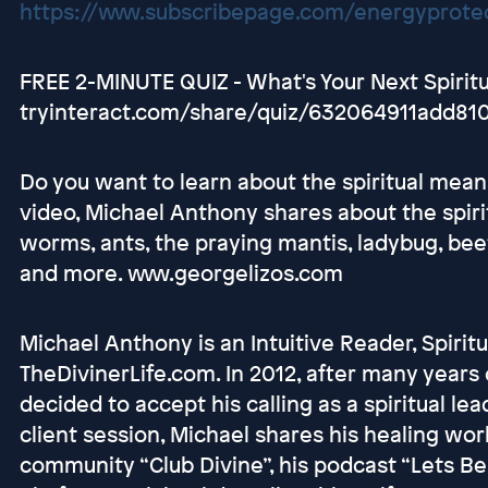
https://www.subscribepage.com/energyprotec
FREE 2-MINUTE QUIZ - What's Your Next Spirit
tryinteract.com/share/quiz/632064911add81
Do you want to learn about the spiritual meani
video, Michael Anthony shares about the spiri
worms, ants, the praying mantis, ladybug, bee
and more. www.georgelizos.com
Michael Anthony is an Intuitive Reader, Spirit
TheDivinerLife.com. In 2012, after many years 
decided to accept his calling as a spiritual l
client session, Michael shares his healing w
community “Club Divine”, his podcast “Lets Be