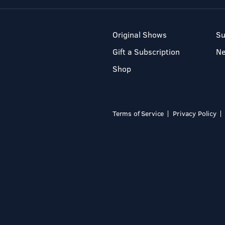
Original Shows
Su
Gift a Subscription
N
Shop
Terms of Service
Privacy Policy