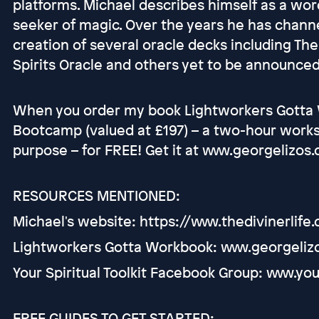
platforms. Michael describes himself as a word
seeker of magic. Over the years he has chann
creation of several oracle decks including The
Spirits Oracle and others yet to be announced
When you order my book Lightworkers Gotta W
Bootcamp (valued at £197) – a two-hour worksh
purpose – for FREE! Get it at www.georgelizos
RESOURCES MENTIONED:
Michael's website: https://www.thedivinerlife
Lightworkers Gotta Workbook: www.georgeliz
Your Spiritual Toolkit Facebook Group: www.you
FREE GUIDES TO GET STARTED: