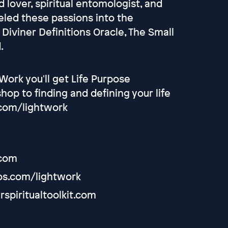
 lover, spiritual entomologist, and
eled these passions into the
 Diviner Definitions Oracle, The Small
.
ork you'll get Life Purpose
op to finding and defining your life
.com/lightwork
.com
os.com/lightwork
rspiritualtoolkit.com