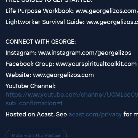
Life Purpose Workbook: www.georgelizos.com
Lightworker Survival Guide: www.georgelizos.
CONNECT WITH GEORGE:
Instagram: www.instagram.com/georgelizos
Facebook Group: www.yourspiritualtoolkit.com
Website: www.georgelizos.com
YouTube Channel:
https://www.youtube.com/channel/UCMLco
sub_confirmation=1
Hosted on Acast. See
acast.com/privacy
for m
More From This Podcast