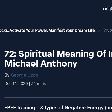
Orig
ocks, Activate Your Power, Manifest Your Dream Life
72: Spir
72: Spiritual Meaning Of 
Michael Anthony
By
George Lizos
Dec 14, 2020 | 34 mins
FREE Training – 8 Types of Negative Energy (an