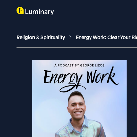
Religion & Spirituality
Energy Work: Clear Your Bl