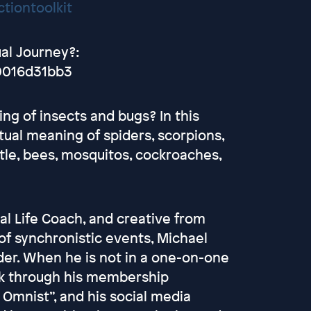
tiontoolkit
ual Journey?:
0016d31bb3
ng of insects and bugs? In this
tual meaning of spiders, scorpions,
tle, bees, mosquitos, cockroaches,
ual Life Coach, and creative from
of synchronistic events, Michael
eader. When he is not in a one-on-one
ork through his membership
 Omnist”, and his social media