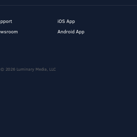
pport
iOS App
ewsroom
Android App
© 2026 Luminary Media, LLC