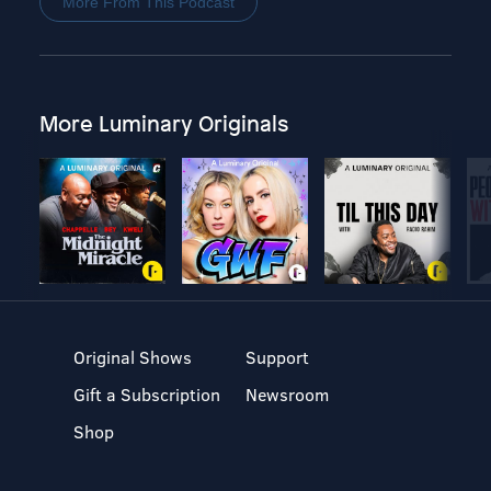
More From This Podcast
More Luminary Originals
Original Shows
Support
Gift a Subscription
Newsroom
Shop