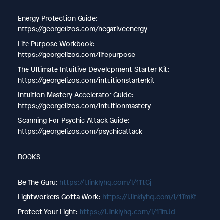
Energy Protection Guide:
https://georgelizos.com/negativeenergy
Life Purpose Workbook:
https://georgelizos.com/lifepurpose
The Ultimate Intuitive Development Starter Kit:
https://georgelizos.com/intuitionstarterkit
Intuition Mastery Accelerator Guide:
https://georgelizos.com/intuitionmastery
Scanning For Psychic Attack Guide:
https://georgelizos.com/psychicattack
BOOKS
Be The Guru: ⁠⁠⁠
https://l.linklyhq.com/l/1TtCj
Lightworkers Gotta Work: ⁠⁠⁠
https://l.linklyhq.com/l/1TmKf
Protect Your Light: ⁠⁠⁠
https://l.linklyhq.com/l/1TmJd