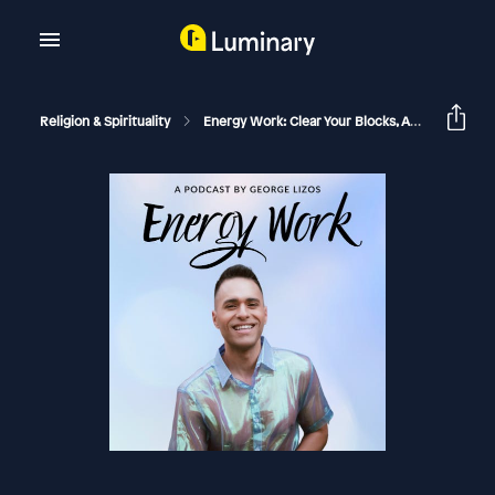
Religion & Spirituality
Energy Work: Clear Your Blocks, Activate Your Power, Manifest Your Dream Life