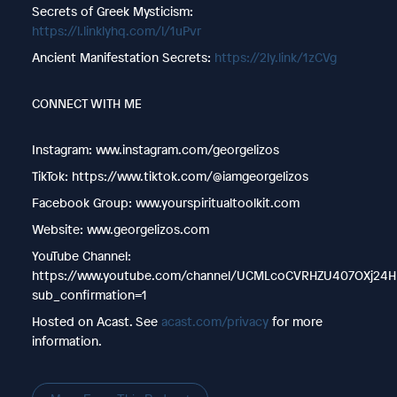
Secrets of Greek Mysticism:
https://l.linklyhq.com/l/1uPvr
Ancient Manifestation Secrets:
https://2ly.link/1zCVg
CONNECT WITH ME
Instagram: www.instagram.com/georgelizos
TikTok: https://www.tiktok.com/@iamgeorgelizos
Facebook Group: www.yourspiritualtoolkit.com
Website: www.georgelizos.com
YouTube Channel:
https://www.youtube.com/channel/UCMLcoCVRHZU407OXj24H
sub_confirmation=1
Hosted on Acast. See
acast.com/privacy
for more
information.