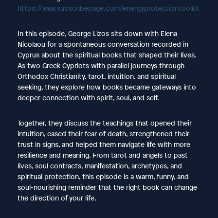
https://www.subscribepage.com/energyprotectiontoolkit
In this episode, George Lizos sits down with Elena
Nicolaou for a spontaneous conversation recorded in
Cyprus about the spiritual books that shaped their lives.
As two Greek Cypriots with parallel journeys through
Orthodox Christianity, tarot, intuition, and spiritual
seeking, they explore how books became gateways into
deeper connection with spirit, soul, and self.
Together, they discuss the teachings that opened their
intuition, eased their fear of death, strengthened their
trust in signs, and helped them navigate life with more
resilience and meaning. From tarot and angels to past
lives, soul contracts, manifestation, archetypes, and
spiritual protection, this episode is a warm, funny, and
soul-nourishing reminder that the right book can change
the direction of your life.