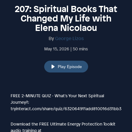
207: Spiritual Books That
Changed My Life with
Elena Nicolaou
By
George Lizos
May 15, 2026 | 50 mins
Play Episode
FREE 2-MINUTE QUIZ - What's Your Next Spiritual
Journey?:
tryinteract.com/share/quiz/632064911add810016d31bb3
Download the FREE Ultimate Energy Protection Toolkit
audio training at