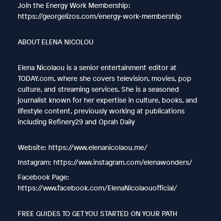
Join the Energy Work Membership:
https://georgelizos.com/energy-work-membership
ABOUT ELENA NICOLOU
Elena Nicolaou is a senior entertainment editor at
TODAY.com, where she covers television, movies, pop
culture, and streaming services. She is a seasoned
journalist known for her expertise in culture, books, and
lifestyle content, previously working at publications
including Refinery29 and Oprah Daily
Website: https://www.elenanicolaou.me/
Instagram: https://www.instagram.com/elenawonders/
Facebook Page:
https://www.facebook.com/ElenaNicolaouofficial/
FREE GUIDES TO GET YOU STARTED ON YOUR PATH