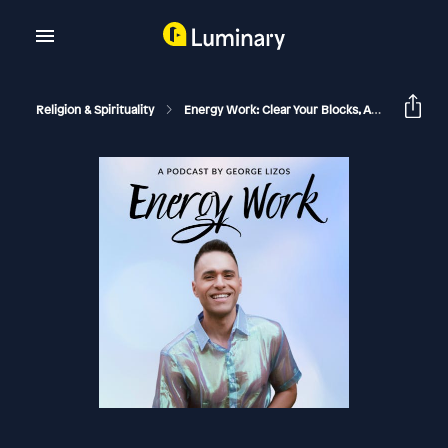
Religion & Spirituality
Energy Work: Clear Your Blocks, Activate Your Power, Manifest Your Dream Life