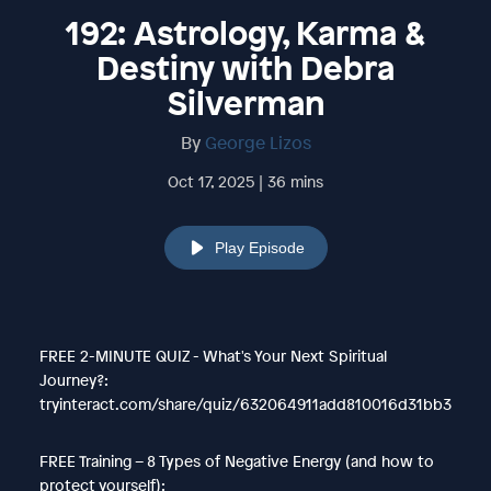
192: Astrology, Karma &
Destiny with Debra
Silverman
By
George Lizos
Oct 17, 2025 | 36 mins
Play Episode
FREE 2-MINUTE QUIZ - What's Your Next Spiritual
Journey?:
tryinteract.com/share/quiz/632064911add810016d31bb3
FREE Training – 8 Types of Negative Energy (and how to
protect yourself):