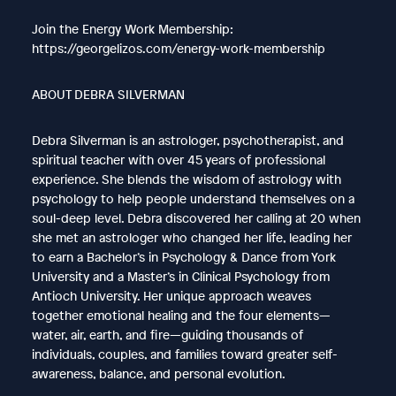
Join the Energy Work Membership:
https://georgelizos.com/energy-work-membership
ABOUT DEBRA SILVERMAN
Debra Silverman is an astrologer, psychotherapist, and
spiritual teacher with over 45 years of professional
experience. She blends the wisdom of astrology with
psychology to help people understand themselves on a
soul-deep level. Debra discovered her calling at 20 when
she met an astrologer who changed her life, leading her
to earn a Bachelor’s in Psychology & Dance from York
University and a Master’s in Clinical Psychology from
Antioch University. Her unique approach weaves
together emotional healing and the four elements—
water, air, earth, and fire—guiding thousands of
individuals, couples, and families toward greater self-
awareness, balance, and personal evolution.