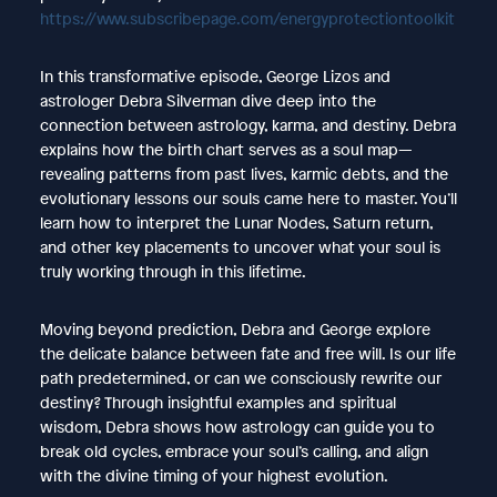
https://www.subscribepage.com/energyprotectiontoolkit
In this transformative episode, George Lizos and
astrologer Debra Silverman dive deep into the
connection between astrology, karma, and destiny. Debra
explains how the birth chart serves as a soul map—
revealing patterns from past lives, karmic debts, and the
evolutionary lessons our souls came here to master. You’ll
learn how to interpret the Lunar Nodes, Saturn return,
and other key placements to uncover what your soul is
truly working through in this lifetime.
Moving beyond prediction, Debra and George explore
the delicate balance between fate and free will. Is our life
path predetermined, or can we consciously rewrite our
destiny? Through insightful examples and spiritual
wisdom, Debra shows how astrology can guide you to
break old cycles, embrace your soul’s calling, and align
with the divine timing of your highest evolution.