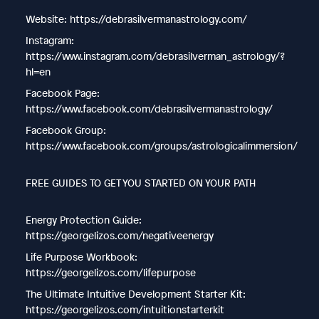
Website: https://debrasilvermanastrology.com/
Instagram:
https://www.instagram.com/debrasilverman_astrology/?
hl=en
Facebook Page:
https://www.facebook.com/debrasilvermanastrology/
Facebook Group:
https://www.facebook.com/groups/astrologicalimmersion/
FREE GUIDES TO GET YOU STARTED ON YOUR PATH
Energy Protection Guide:
https://georgelizos.com/negativeenergy
Life Purpose Workbook:
https://georgelizos.com/lifepurpose
The Ultimate Intuitive Development Starter Kit:
https://georgelizos.com/intuitionstarterkit