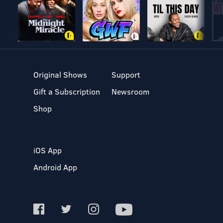
Original Shows
Support
Gift a Subscription
Newsroom
Shop
iOS App
Android App