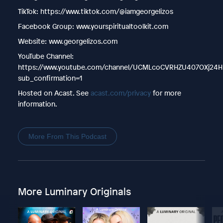
TikTok: https://www.tiktok.com/@iamgeorgelizos
Facebook Group: www.yourspiritualtoolkit.com
Website: www.georgelizos.com
YouTube Channel:
https://www.youtube.com/channel/UCMLcoCVRHZU407OXj24H
sub_confirmation=1
Hosted on Acast. See
acast.com/privacy
for more
information.
More From This Podcast
More Luminary Originals