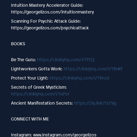
Intuition Mastery Accelerator Guide:
https://georgelizos.com/intuitionmastery
Scanning For Psychic Attack Guide:
https://georgelizos.com/psychicattack
BOOKS
Be The Guru: ⁠⁠⁠
https://l.linklyhq.com/l/1TtCj
Lightworkers Gotta Work: ⁠⁠⁠
https://l.linklyhq.com/l/1TmKf
Protect Your Light: ⁠⁠⁠
https://l.linklyhq.com/l/1TmJd
Secrets of Greek Mysticism:
https://l.linklyhq.com/l/1uPvr
Ancient Manifestation Secrets:
https://2ly.link/1zCVg
CONNECT WITH ME
Instagram: www.instagram.com/georgelizos