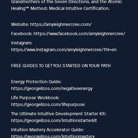
Grandmothers of the Seven Directions, and the Atomic
Healing™ Method: Medical Intuitive Certification.
Website: https://amyleighmercree.com/
Facebook: https://www.facebook.com/amyleighmercree/
Instagram:
https://www.instagram.com/amyleighmercree/?hl=en
FREE GUIDES TO GET YOU STARTED ON YOUR PATH
Energy Protection Guide:
https://georgelizos.com/negativeenergy
Life Purpose Workbook:
https://georgelizos.com/lifepurpose
The Ultimate Intuitive Development Starter Kit:
https://georgelizos.com/intuitionstarterkit
Intuition Mastery Accelerator Guide:
https://georgelizos.com/intuitionmastery