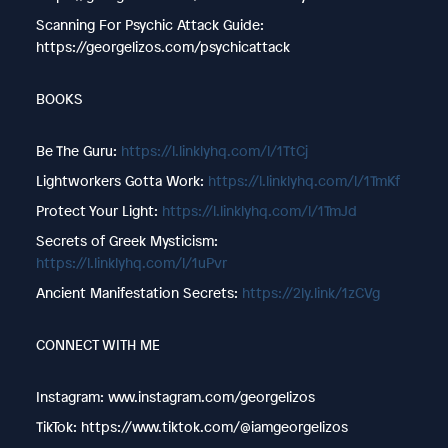
Scanning For Psychic Attack Guide:
https://georgelizos.com/psychicattack
BOOKS
Be The Guru: ⁠⁠⁠
https://l.linklyhq.com/l/1TtCj
Lightworkers Gotta Work: ⁠⁠⁠
https://l.linklyhq.com/l/1TmKf
Protect Your Light: ⁠⁠⁠
https://l.linklyhq.com/l/1TmJd
Secrets of Greek Mysticism:
https://l.linklyhq.com/l/1uPvr
Ancient Manifestation Secrets:
https://2ly.link/1zCVg
CONNECT WITH ME
Instagram: www.instagram.com/georgelizos
TikTok: https://www.tiktok.com/@iamgeorgelizos