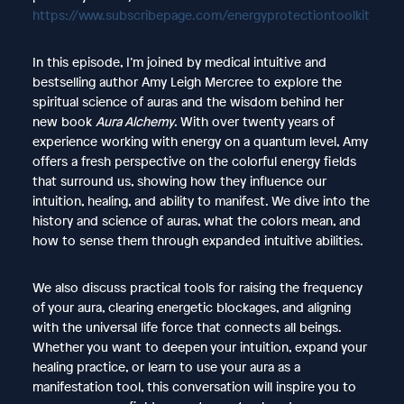
https://www.subscribepage.com/energyprotectiontoolkit
In this episode, I’m joined by medical intuitive and
bestselling author Amy Leigh Mercree to explore the
spiritual science of auras and the wisdom behind her
new book
Aura Alchemy
. With over twenty years of
experience working with energy on a quantum level, Amy
offers a fresh perspective on the colorful energy fields
that surround us, showing how they influence our
intuition, healing, and ability to manifest. We dive into the
history and science of auras, what the colors mean, and
how to sense them through expanded intuitive abilities.
We also discuss practical tools for raising the frequency
of your aura, clearing energetic blockages, and aligning
with the universal life force that connects all beings.
Whether you want to deepen your intuition, expand your
healing practice, or learn to use your aura as a
manifestation tool, this conversation will inspire you to