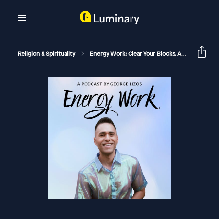
Religion & Spirituality
Energy Work: Clear Your Blocks, Activate Your Power, Manifest Your Dream Life