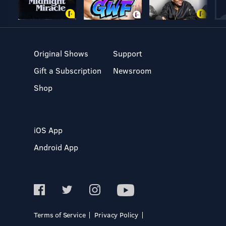
Original Shows
Support
Gift a Subscription
Newsroom
Shop
iOS App
Android App
Terms of Service
Privacy Policy