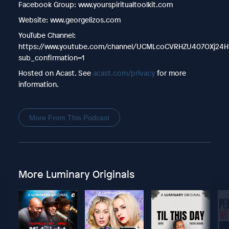
Facebook Group: www.yourspiritualtoolkit.com
Website: www.georgelizos.com
YouTube Channel:
https://www.youtube.com/channel/UCMLcoCVRHZU407OXj24H
sub_confirmation=1
Hosted on Acast. See
acast.com/privacy
for more
information.
More From This Podcast
More Luminary Originals