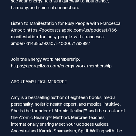
see your energy field as a gateway to abundance,
harmony, and spiritual connection.
Listen to Manifestation for Busy People with Francesca
Amber: https://podcasts.apple.com/us/podcast/166-
manifestation-for-busy-people-with-francesca-
amber/id1438539230?i=1000671792992
Join the Energy Work Membership:
https://georgelizos.com/energy-work-membership
ABOUT AMY LEIGH MERCREE
Amy is a bestselling author of eighteen books, media
personality, holistic health expert, and medical intuitive.
She is the founder of Atomic Healing™ and the creator of
the Atomic Healing™ Method. Mercree teaches
internationally sharing Meet Your Goddess Guides,
Ancestral and Karmic Shamanism, Spirit Writing with the