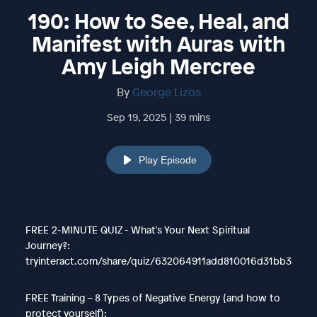
190: How to See, Heal, and
Manifest with Auras with
Amy Leigh Mercree
By
George Lizos
Sep 19, 2025 | 39 mins
Play Episode
FREE 2-MINUTE QUIZ - What's Your Next Spiritual
Journey?:
tryinteract.com/share/quiz/632064911add810016d31bb3
FREE Training – 8 Types of Negative Energy (and how to
protect yourself):