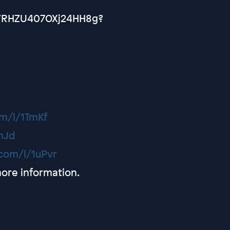
CVRHZU407OXj24HH8g?
om/l/1TmKf
TmJd
q.com/l/1uPvr
ore information.