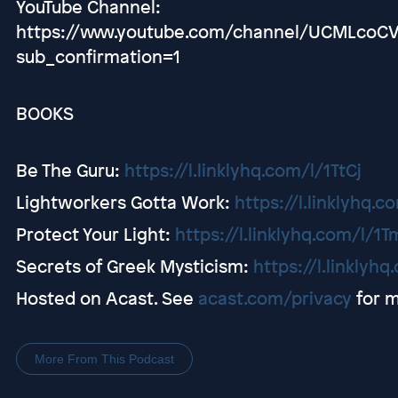
YouTube Channel:
https://www.youtube.com/channel/UCMLco
sub_confirmation=1
BOOKS
Be The Guru: ⁠⁠⁠
https://l.linklyhq.com/l/1TtCj
Lightworkers Gotta Work: ⁠⁠⁠
https://l.linklyhq.c
Protect Your Light: ⁠⁠⁠
https://l.linklyhq.com/l/1
Secrets of Greek Mysticism: ⁠⁠⁠
https://l.linklyh
Hosted on Acast. See
acast.com/privacy
for m
More From This Podcast