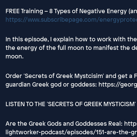
FREE Training – 8 Types of Negative Energy (an
https://www.subscribepage.com/energyprotec
In this episode, I explain how to work with 
the energy of the full moon to manifest the d
moon.
Order 'Secrets of Greek Mystcisim' and get a
guardian Greek god or goddess: https://geor
LISTEN TO THE 'SECRETS OF GREEK MYSTICISM
Are the Greek Gods and Goddesses Real: http
lightworker-podcast/episodes/151-are-the-g