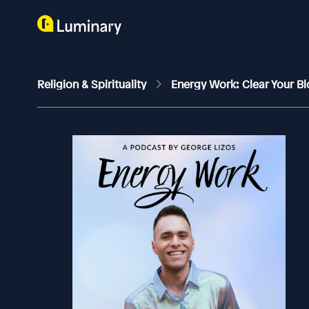
Religion & Spirituality
Energy Work: Clear Your Bl