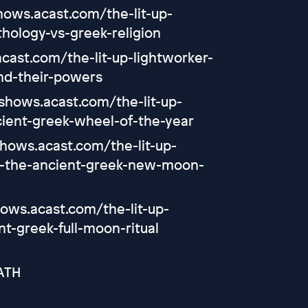
shows.acast.com/the-lit-up-
hology-vs-greek-religion
cast.com/the-lit-up-lightworker-
nd-their-powers
/shows.acast.com/the-lit-up-
ient-greek-wheel-of-the-year
shows.acast.com/the-lit-up-
a-the-ancient-greek-new-moon-
hows.acast.com/the-lit-up-
t-greek-full-moon-ritual
ATH