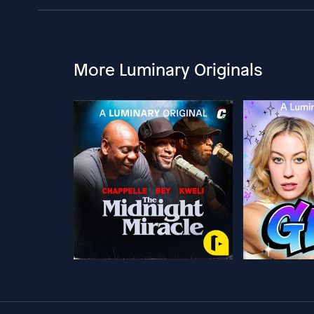
More Luminary Originals