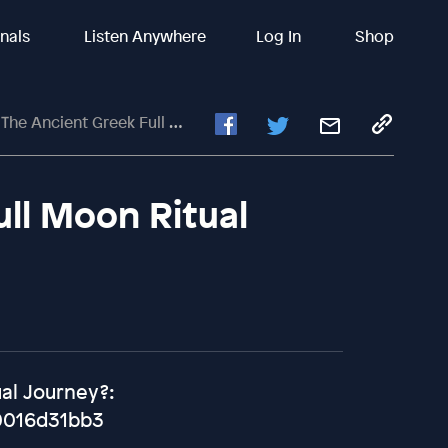
inals
Listen Anywhere
Log In
Shop
he Ancient Greek Full Moon Ritual
ull Moon Ritual
ual Journey?:
0016d31bb3