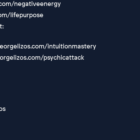
s.com/negativeenergy
com/lifepurpose
t:
/georgelizos.com/intuitionmastery
eorgelizos.com/psychicattack
os