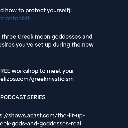
d how to protect yourself):
tiontoolkit
the three Greek moon goddesses and
esires you’ve set up during the new
 FREE workshop to meet your
gelizos.com/greekmysticism
' PODCAST SERIES
s://shows.acast.com/the-lit-up-
reek-gods-and-goddesses-real