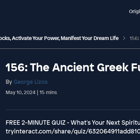
Orig
ocks, Activate Your Power, Manifest Your Dream Life
156: T
156: The Ancient Greek F
By
George Lizos
May 10, 2024 | 15 mins
FREE 2-MINUTE QUIZ - What's Your Next Spirit
tryinteract.com/share/quiz/632064911add81