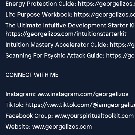
Energy Protection Guide: https://georgelizo
Life Purpose Workbook: https://georgelizos.
The Ultimate Intuitive Development Starter Ki
https://georgelizos.com/intuitionstarterkit
Intuition Mastery Accelerator Guide: https:/
Scanning For Psychic Attack Guide: https://g
CONNECT WITH ME
Instagram: www.instagram.com/georgelizos
TikTok: https://www.tiktok.com/@iamgeorgeliz
Facebook Group: www.yourspiritualtoolkit.com
Website: www.georgelizos.com