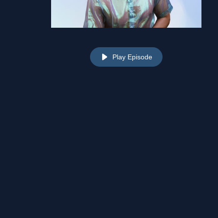
Play Episode