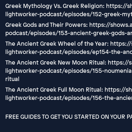
Greek Mythology Vs. Greek Religion: https://
lightworker-podcast/episodes/152-greek-myt
Greek Gods and Their Powers: https://shows.a
podcast/episodes/153-ancient-greek-gods-a
The Ancient Greek Wheel of the Year: https:/
lightworker-podcast/episodes/ep154-the-anc
The Ancient Greek New Moon Ritual: https://
lightworker-podcast/episodes/155-noumeni
ritual
The Ancient Greek Full Moon Ritual: https://s
lightworker-podcast/episodes/156-the-ancien
FREE GUIDES TO GET YOU STARTED ON YOUR P