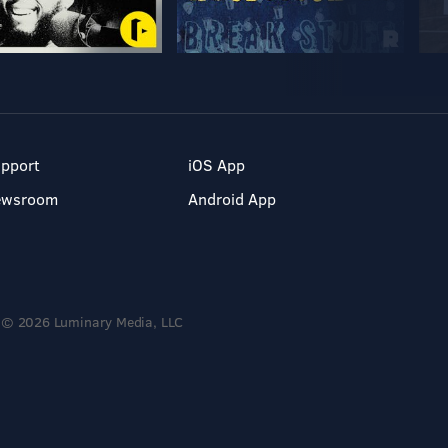
pport
iOS App
ewsroom
Android App
© 2026 Luminary Media, LLC