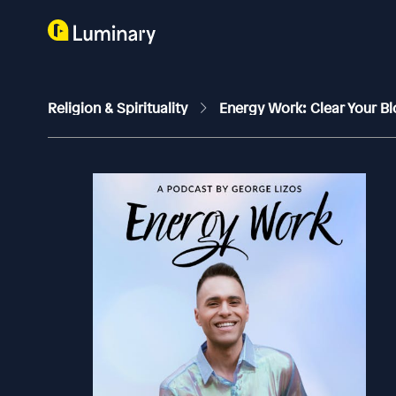
Religion & Spirituality
Energy Work: Clear Your Bl