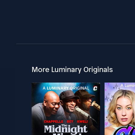
More Luminary Originals