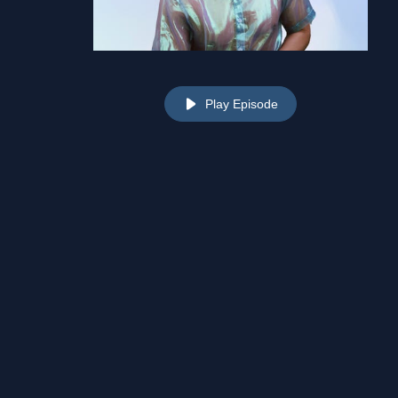
Play Episode