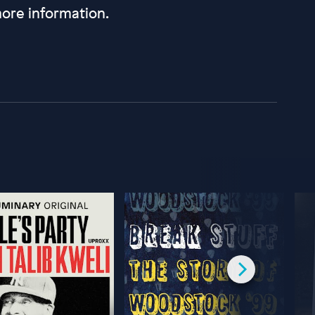
ore information.