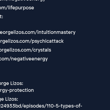
com/lifepurpose
t:
/georgelizos.com/intuitionmastery
orgelizos.com/psychicattack
eorgelizos.com/crystals
s.com/negativeenergy
orge Lizos:
rgy-protection
e Lizos:
24933bd/episodes/110-5-types-of-