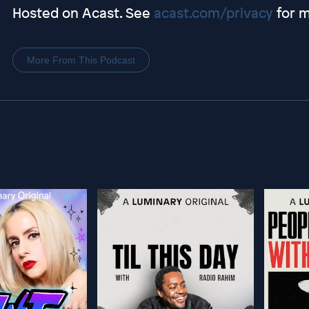
Hosted on Acast. See
acast.com/privacy
for m
More From This Podcast