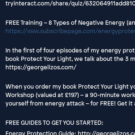
tryinteract.com/share/quiz/632064911add81
FREE Training – 8 Types of Negative Energy (an
https://www.subscribepage.com/energyprotec
In the first of four episodes of my energy pr
book Protect Your Light, we talk about the 3 
https://georgelizos.com/
When you order my book Protect Your Light yo
Workshop (valued at £197) – a 90-minute work
yourself from energy attack – for FREE! Get i
FREE GUIDES TO GET YOU STARTED:
Energy Protection Guide: http://georgelizos