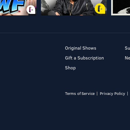
Original Shows
Su
Gift a Subscription
N
Shop
Terms of Service
Privacy Policy