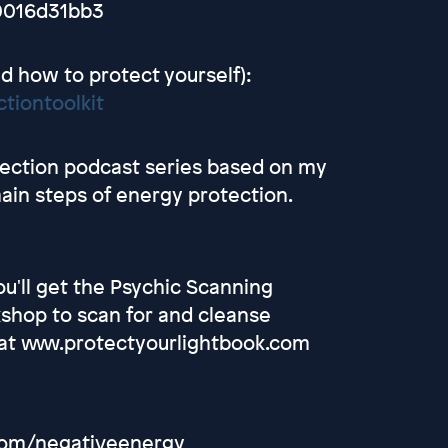
0016d31bb3
d how to protect yourself):
tiontoolkit
otection podcast series based on my
main steps of energy protection.
u'll get the Psychic Scanning
shop to scan for and cleanse
t at www.protectyourlightbook.com
.com/negativeenergy