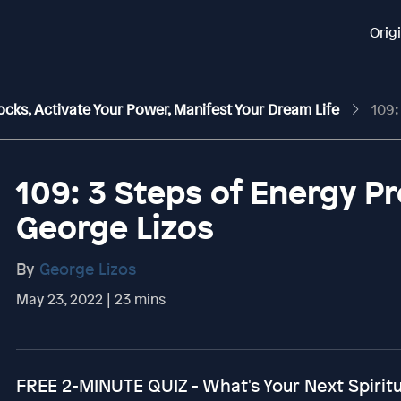
Orig
ocks, Activate Your Power, Manifest Your Dream Life
109: 3 
109: 3 Steps of Energy P
George Lizos
By
George Lizos
May 23, 2022 | 23 mins
FREE 2-MINUTE QUIZ - What's Your Next Spirit