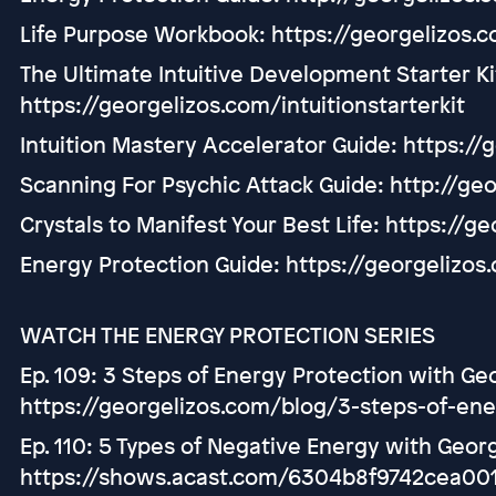
Life Purpose Workbook: https://georgelizos.
The Ultimate Intuitive Development Starter Ki
https://georgelizos.com/intuitionstarterkit
Intuition Mastery Accelerator Guide: https:/
Scanning For Psychic Attack Guide: http://ge
Crystals to Manifest Your Best Life: https://g
Energy Protection Guide: https://georgelizo
WATCH THE ENERGY PROTECTION SERIES
Ep. 109: 3 Steps of Energy Protection with Ge
https://georgelizos.com/blog/3-steps-of-ene
Ep. 110: 5 Types of Negative Energy with Georg
https://shows.acast.com/6304b8f9742cea001