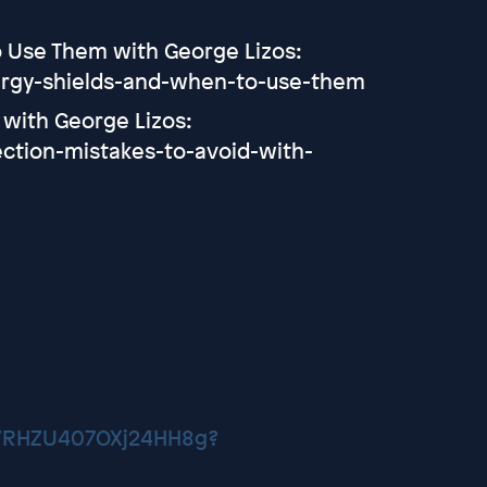
To Use Them with George Lizos:
ergy-shields-and-when-to-use-them
 with George Lizos:
ction-mistakes-to-avoid-with-
CVRHZU407OXj24HH8g?