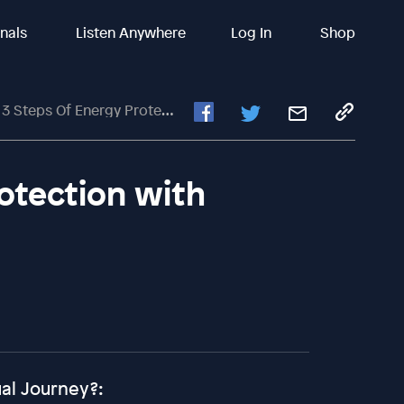
inals
Listen Anywhere
Log In
Shop
Steps Of Energy Protection With George Lizos
rotection with
ual Journey?: