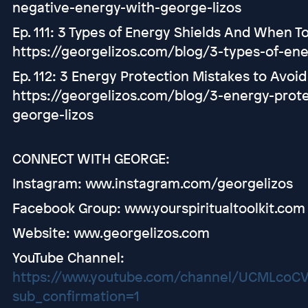
negative-energy-with-george-lizos
Ep. 111: 3 Types of Energy Shields And When 
https://georgelizos.com/blog/3-types-of-en
Ep. 112: 3 Energy Protection Mistakes to Avoid
https://georgelizos.com/blog/3-energy-prote
george-lizos
CONNECT WITH GEORGE:
Instagram: www.instagram.com/georgelizos
Facebook Group: www.yourspiritualtoolkit.com
Website: www.georgelizos.com
YouTube Channel:
https://www.youtube.com/channel/UCMLco
sub_confirmation=1