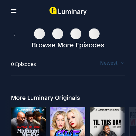
Browse More Episodes
Newest
0 Episodes
More Luminary Originals