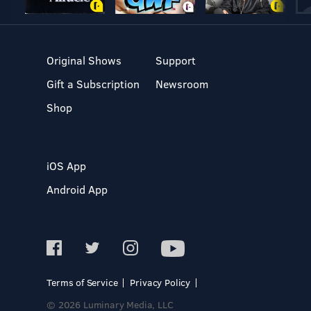
Original Shows
Support
Gift a Subscription
Newsroom
Shop
iOS App
Android App
Terms of Service
Privacy Policy
© 2026 Luminary Media, LLC