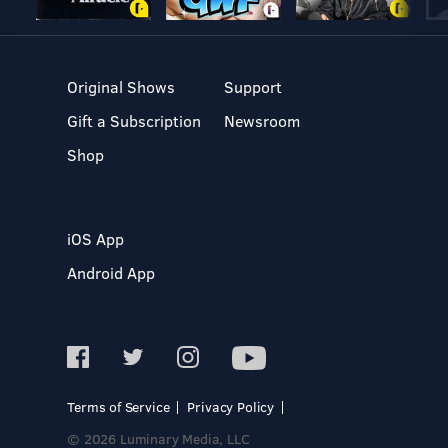
Original Shows
Support
Gift a Subscription
Newsroom
Shop
iOS App
Android App
Terms of Service
Privacy Policy
© 2026 Luminary Media, LLC