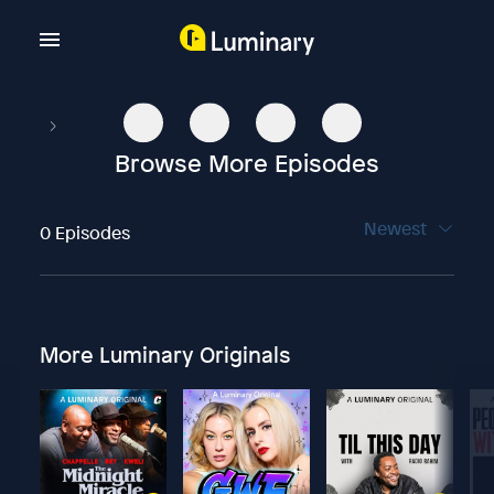
Browse More Episodes
Newest
0 Episodes
More Luminary Originals