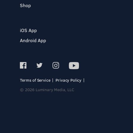
Shop
iOS App
Android App
Terms of Service
Privacy Policy
© 2026 Luminary Media, LLC