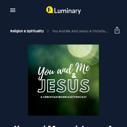
Religion & Spirituality
You And Me And Jesus: A Christian Marriage Podcast