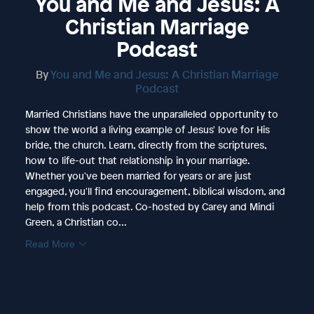
You and Me and Jesus: A
Christian Marriage
Podcast
By
You and Me and Jesus: A Christian Marriage
Podcast
Married Christians have the unparalleled opportunity to
show the world a living example of Jesus' love for His
bride, the church. Learn, directly from the scriptures,
how to life-out that relationship in your marriage.
Whether you've been married for years or are just
engaged, you'll find encouragement, biblical wisdom, and
help from this podcast. Co-hosted by Carey and Mindi
Green, a Christian co...
Read More