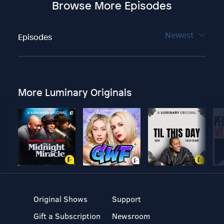
Browse More Episodes
Newest
Episodes
More Luminary Originals
Original Shows
Support
Gift a Subscription
Newsroom