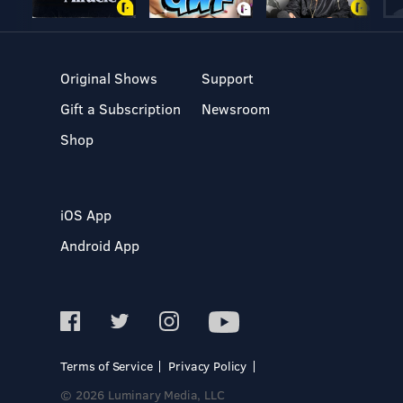
Original Shows
Support
Gift a Subscription
Newsroom
Shop
iOS App
Android App
Terms of Service
Privacy Policy
© 2026 Luminary Media, LLC