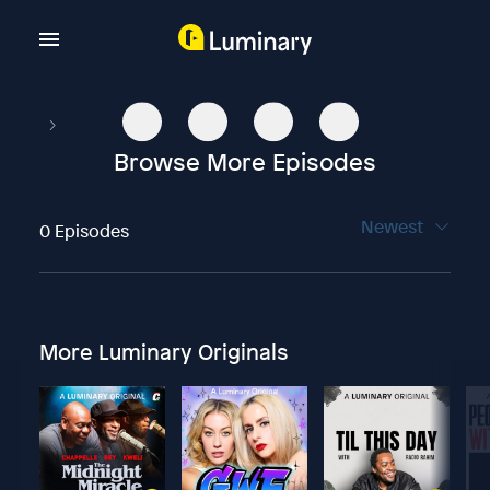
Browse More Episodes
Newest
0 Episodes
More Luminary Originals