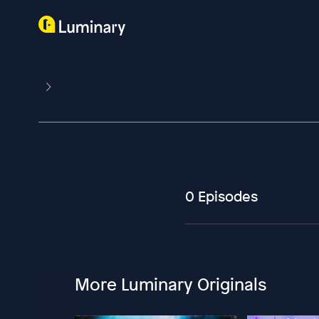
0 Episodes
More Luminary Originals