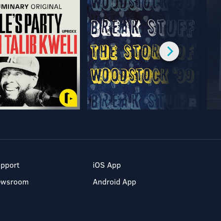
pport
iOS App
ewsroom
Android App