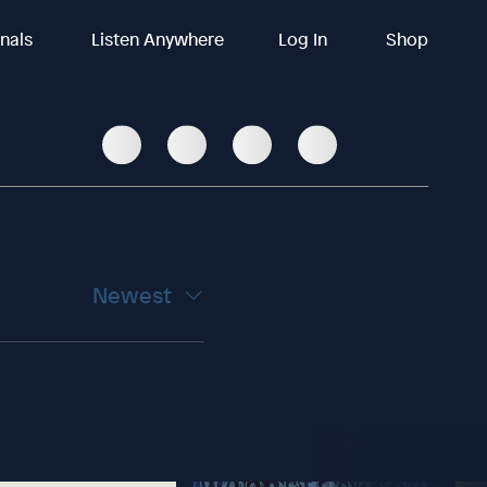
inals
Listen Anywhere
Log In
Shop
Newest