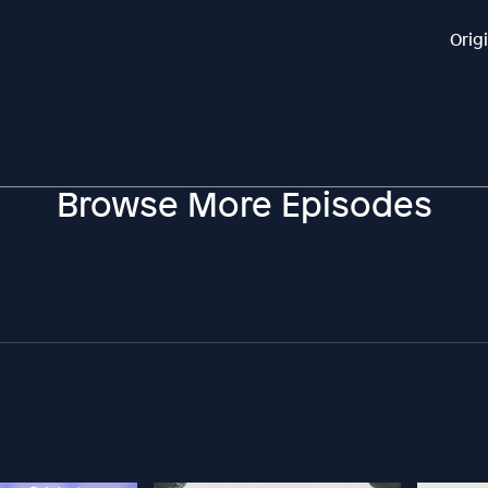
Orig
Browse More Episodes