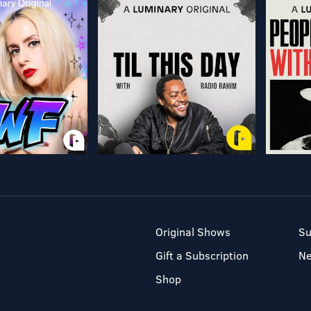
Original Shows
Su
Gift a Subscription
N
Shop