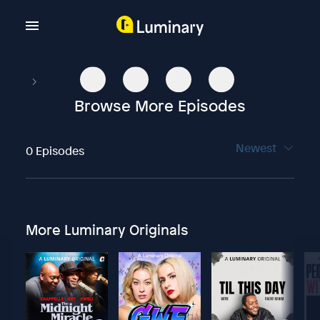
Browse More Episodes
Newest
0 Episodes
More Luminary Originals