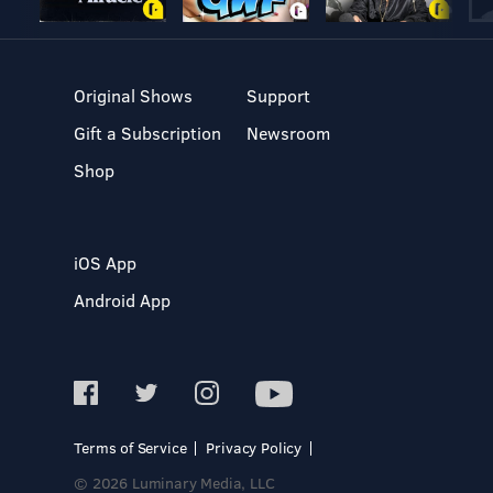
Original Shows
Support
Gift a Subscription
Newsroom
Shop
iOS App
Android App
Terms of Service
Privacy Policy
© 2026 Luminary Media, LLC