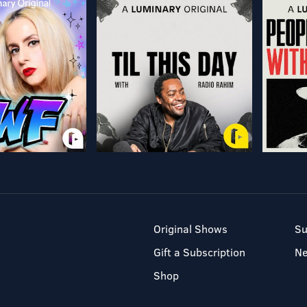
Original Shows
Su
Gift a Subscription
N
Shop