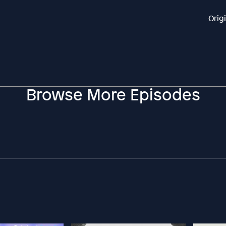
Orig
Browse More Episodes