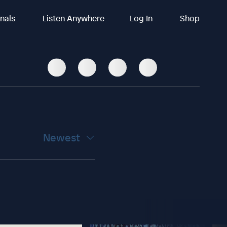
inals
Listen Anywhere
Log In
Shop
Newest