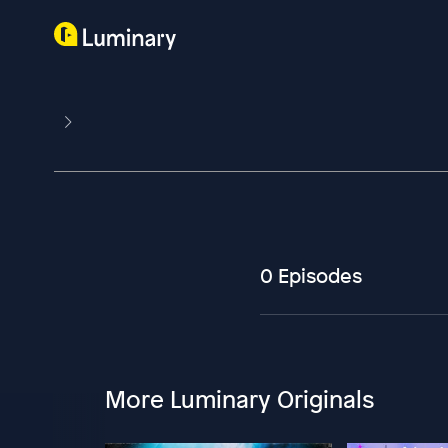
0 Episodes
More Luminary Originals