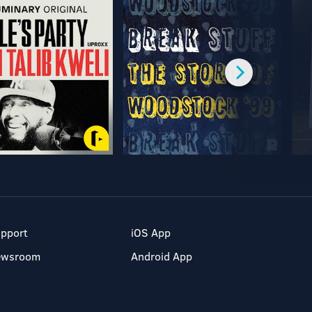
pport
iOS App
ewsroom
Android App