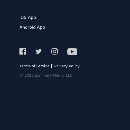
iOS App
Android App
Terms of Service
Privacy Policy
© 2026 Luminary Media, LLC