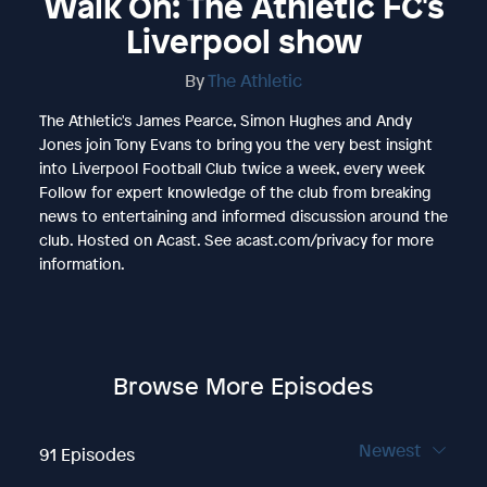
Walk On: The Athletic FC's
Liverpool show
By
The Athletic
The Athletic's James Pearce, Simon Hughes and Andy
Jones join Tony Evans to bring you the very best insight
into Liverpool Football Club twice a week, every week
Follow for expert knowledge of the club from breaking
news to entertaining and informed discussion around the
club. Hosted on Acast. See acast.com/privacy for more
information.
Browse More Episodes
Newest
91 Episodes