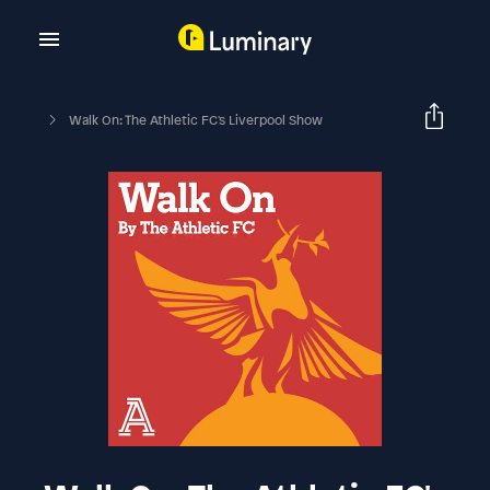
Walk On: The Athletic FC's Liverpool Show