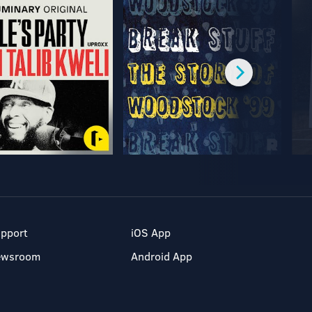
pport
iOS App
ewsroom
Android App