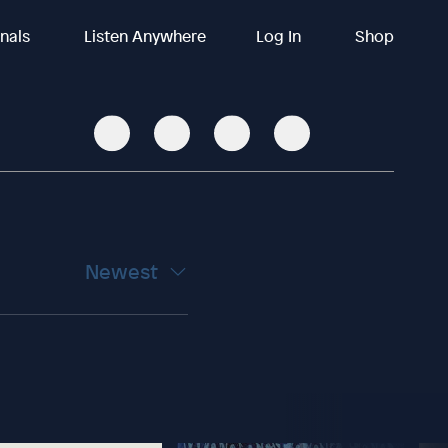
inals
Listen Anywhere
Log In
Shop
Newest