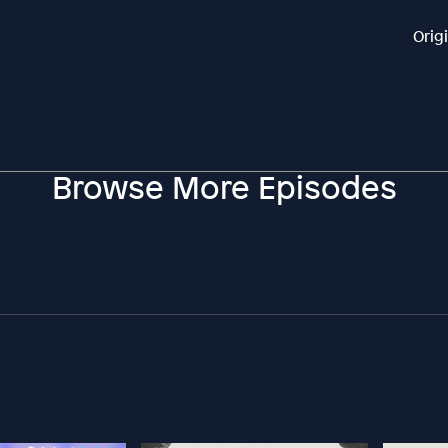
Orig
Browse More Episodes