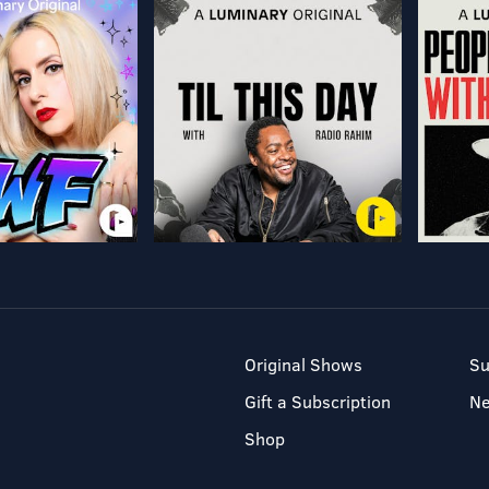
Original Shows
Su
Gift a Subscription
N
Shop