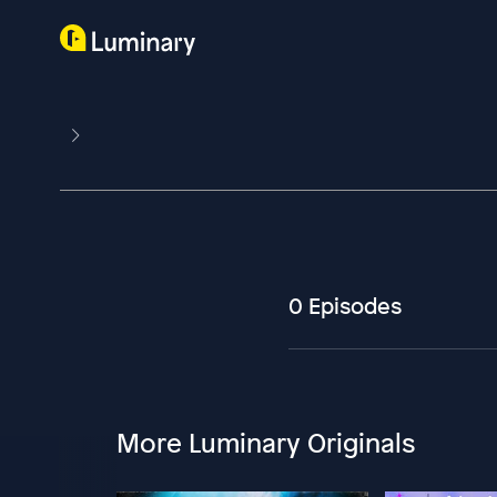
0 Episodes
More Luminary Originals