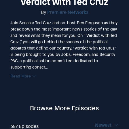
Verdict with Ted Cruz
By
Premiere Networks
Join Senator Ted Cruz and co-host Ben Ferguson as they
break down the most important news stories of the day
and reveal what they mean for you. On " Verdict with Ted
Cruz ,” you will go behind the scenes of the political
debates that define our country. "Verdict with Ted Cruz"
is being brought to you by Jobs, Freedom, and Security
PAC, a political action committee dedicated to
supporting conser...
Read More
Browse More Episodes
Newest
387 Episodes