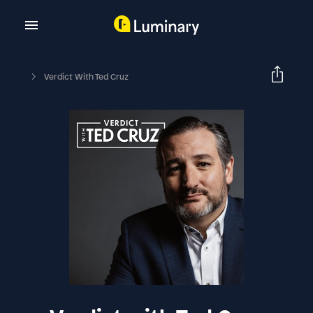
Verdict With Ted Cruz