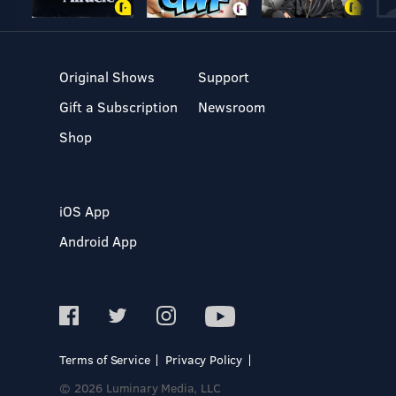
Original Shows
Support
Gift a Subscription
Newsroom
Shop
iOS App
Android App
Terms of Service
Privacy Policy
© 2026 Luminary Media, LLC