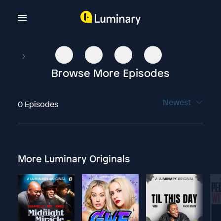
Browse More Episodes
Newest
0 Episodes
More Luminary Originals