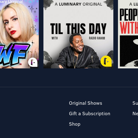
Original Shows
Su
Gift a Subscription
N
Shop