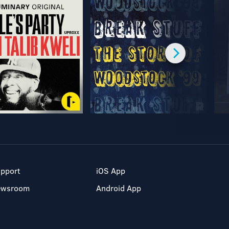
pport
iOS App
ewsroom
Android App