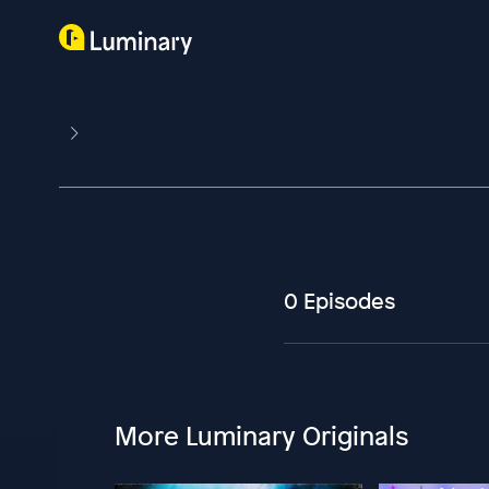
0 Episodes
More Luminary Originals