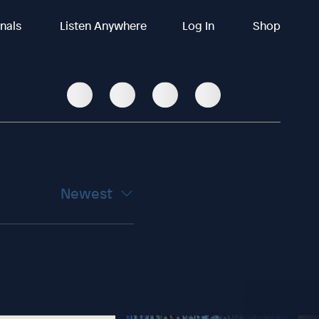
inals
Listen Anywhere
Log In
Shop
Newest