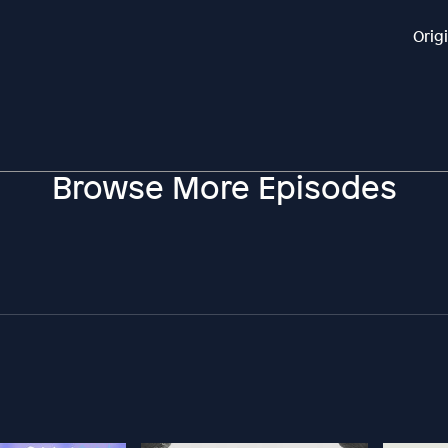
Orig
Browse More Episodes