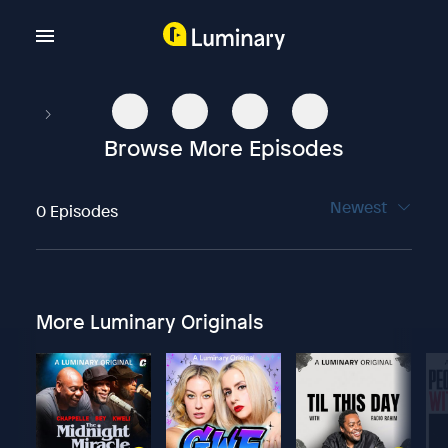
Browse More Episodes
Newest
0 Episodes
More Luminary Originals