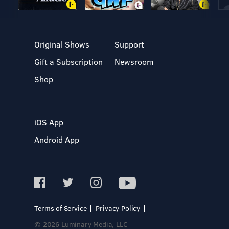
Original Shows
Support
Gift a Subscription
Newsroom
Shop
iOS App
Android App
Terms of Service
Privacy Policy
© 2026 Luminary Media, LLC