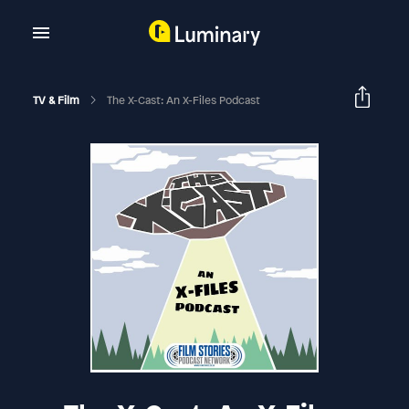
TV & Film
The X-Cast: An X-Files Podcast