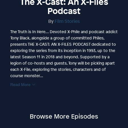
The X-Cast: An X-Files
Podcast
By
Film Stories
The Truth is In Here... Devoted X-Phile and podcast addict
Tony Black, alongside a group of committed Philes,
presents THE X-CAST: AN X-FILES PODCAST dedicated to
exploring the series from its inception in 1993, up to the
latest Season 11 in 2018 and beyond. Supported by a
legion of co-hosts and guests, Tony will be picking apart
each X-File, exploring the stories, characters and of
course monster...
Read More
Browse More Episodes