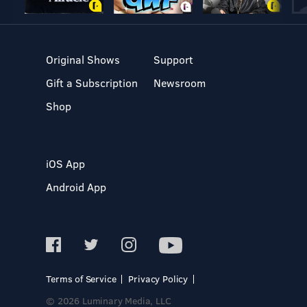
Original Shows
Support
Gift a Subscription
Newsroom
Shop
iOS App
Android App
Terms of Service
Privacy Policy
© 2026 Luminary Media, LLC