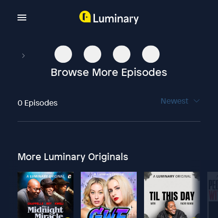
Browse More Episodes
Newest
0 Episodes
More Luminary Originals