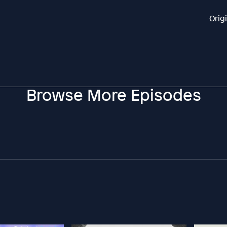
Orig
Browse More Episodes