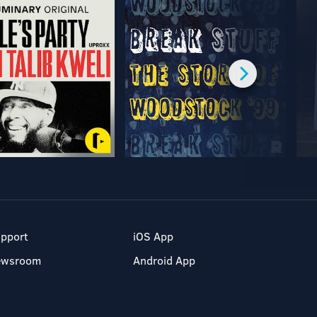
pport
iOS App
ewsroom
Android App