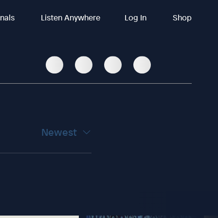
inals
Listen Anywhere
Log In
Shop
Newest