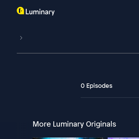
0 Episodes
More Luminary Originals