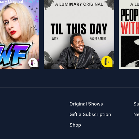
Original Shows
Su
Gift a Subscription
N
Shop